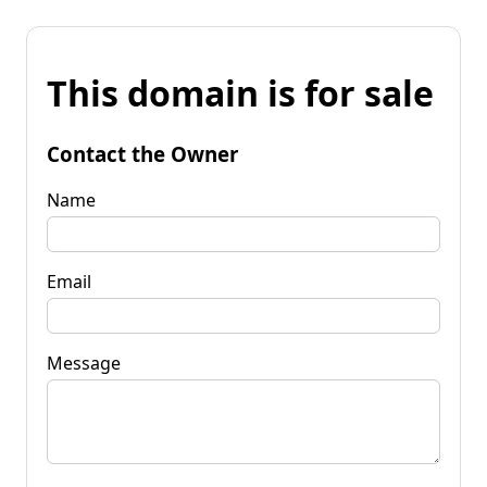
This domain is for sale
Contact the Owner
Name
Email
Message