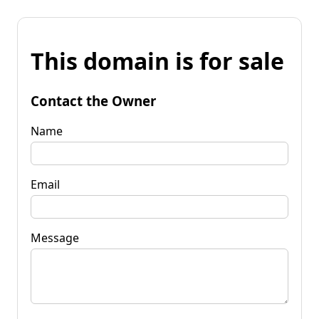
This domain is for sale
Contact the Owner
Name
Email
Message