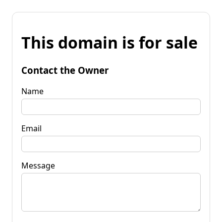
This domain is for sale
Contact the Owner
Name
Email
Message