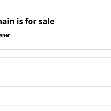
ain is for sale
wner