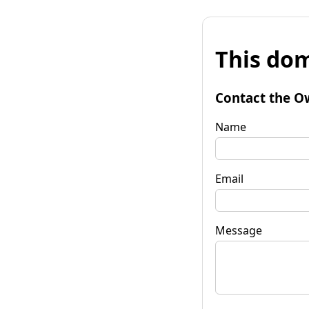
This dom
Contact the O
Name
Email
Message