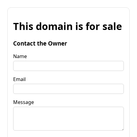
This domain is for sale
Contact the Owner
Name
Email
Message