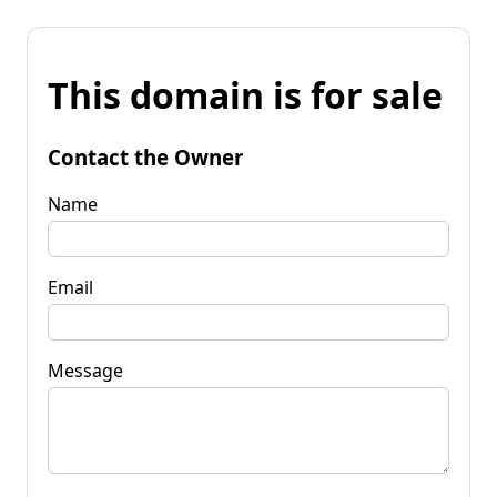
This domain is for sale
Contact the Owner
Name
Email
Message