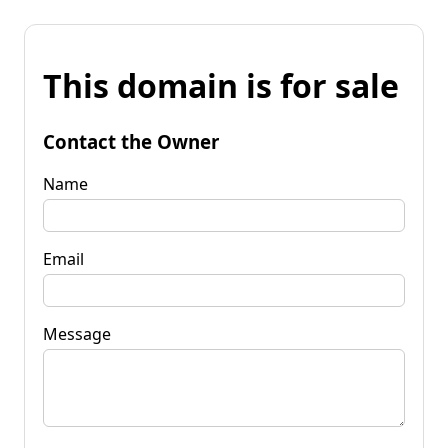
This domain is for sale
Contact the Owner
Name
Email
Message