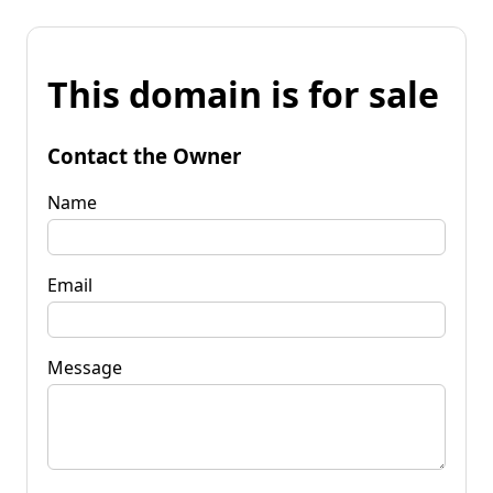
This domain is for sale
Contact the Owner
Name
Email
Message