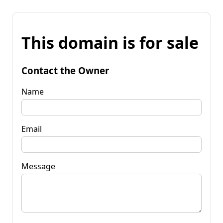
This domain is for sale
Contact the Owner
Name
Email
Message