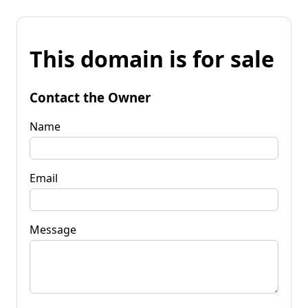
This domain is for sale
Contact the Owner
Name
Email
Message