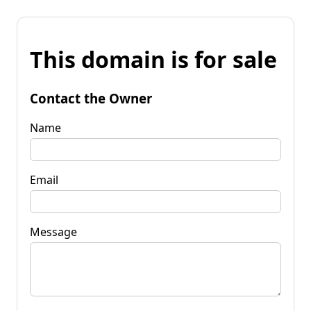
This domain is for sale
Contact the Owner
Name
Email
Message