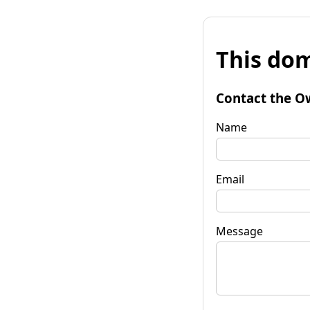
This dom
Contact the O
Name
Email
Message