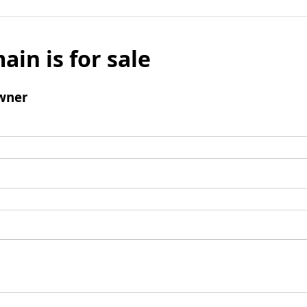
ain is for sale
wner