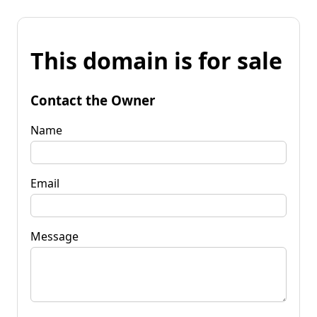
This domain is for sale
Contact the Owner
Name
Email
Message