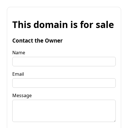
This domain is for sale
Contact the Owner
Name
Email
Message