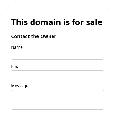
This domain is for sale
Contact the Owner
Name
Email
Message