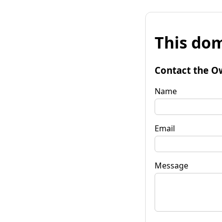
This dom
Contact the O
Name
Email
Message