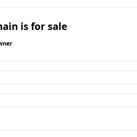
ain is for sale
wner