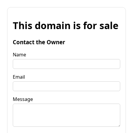
This domain is for sale
Contact the Owner
Name
Email
Message