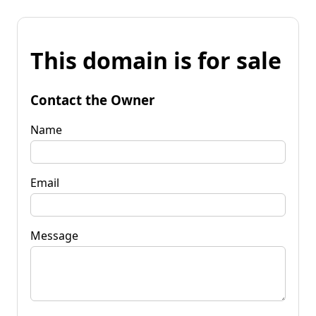
This domain is for sale
Contact the Owner
Name
Email
Message