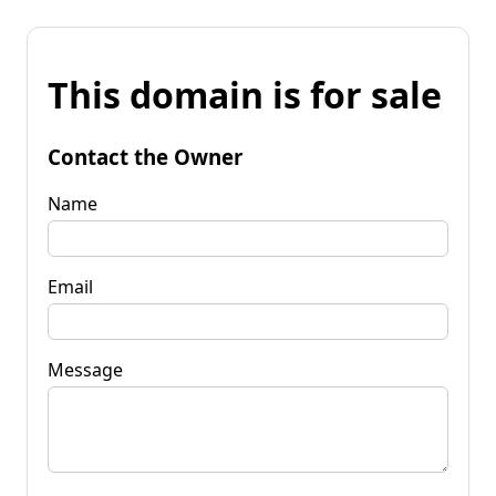
This domain is for sale
Contact the Owner
Name
Email
Message