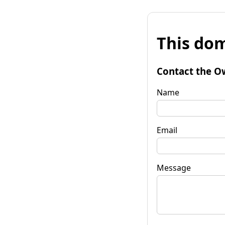
This dom
Contact the O
Name
Email
Message