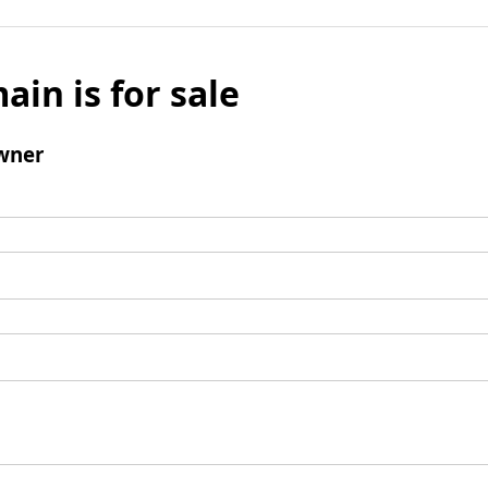
ain is for sale
wner