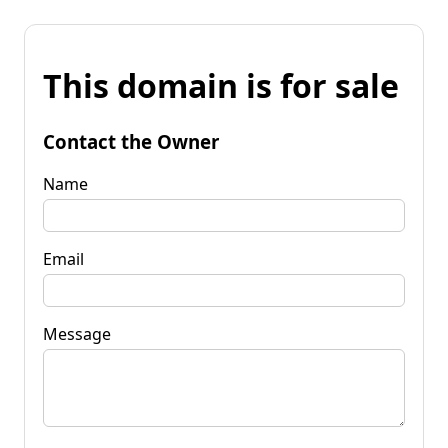
This domain is for sale
Contact the Owner
Name
Email
Message