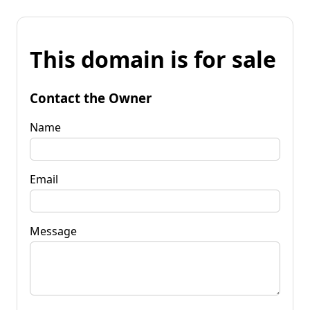
This domain is for sale
Contact the Owner
Name
Email
Message