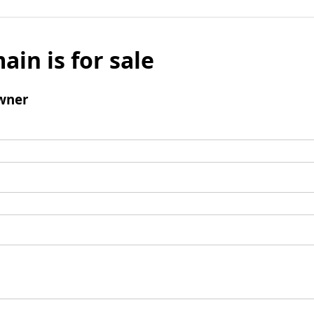
ain is for sale
wner