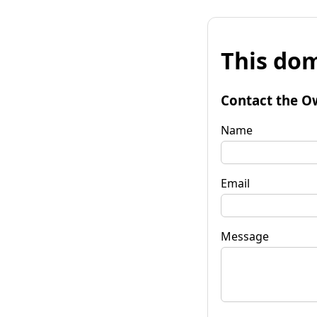
This dom
Contact the O
Name
Email
Message