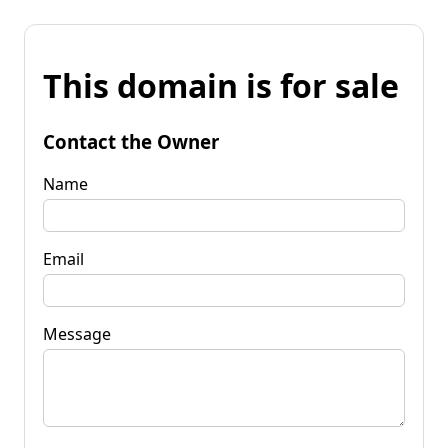
This domain is for sale
Contact the Owner
Name
Email
Message