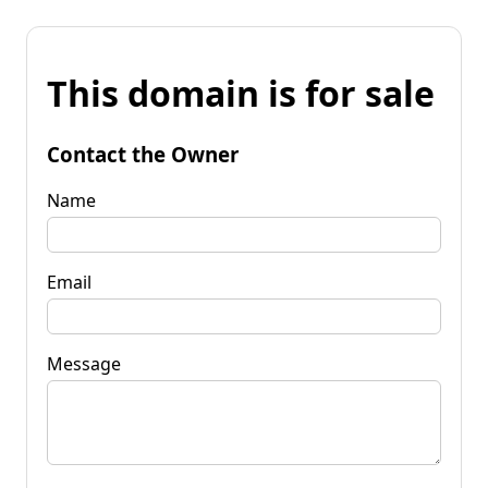
This domain is for sale
Contact the Owner
Name
Email
Message