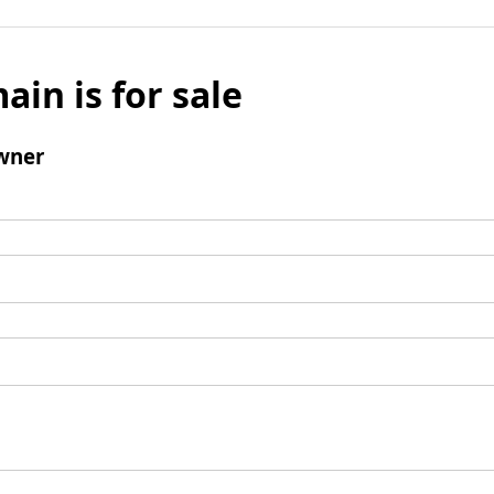
ain is for sale
wner