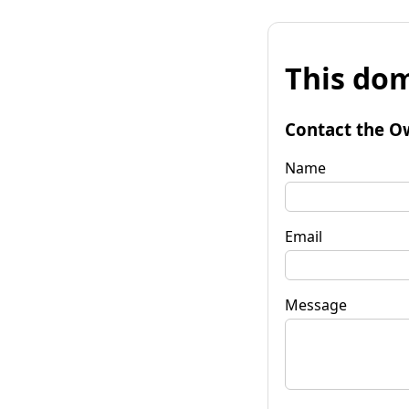
This dom
Contact the O
Name
Email
Message