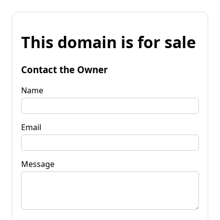
This domain is for sale
Contact the Owner
Name
Email
Message