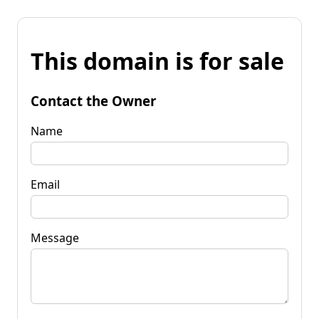
This domain is for sale
Contact the Owner
Name
Email
Message