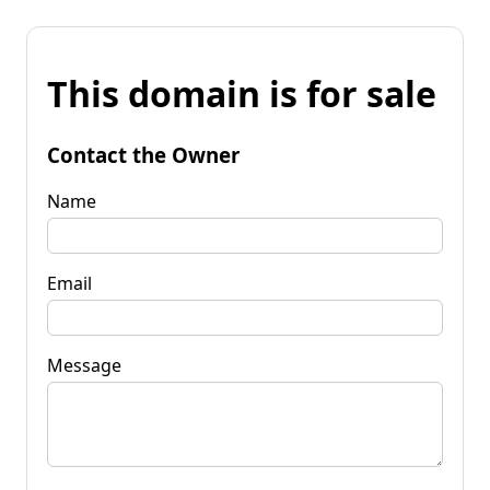
This domain is for sale
Contact the Owner
Name
Email
Message