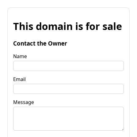
This domain is for sale
Contact the Owner
Name
Email
Message