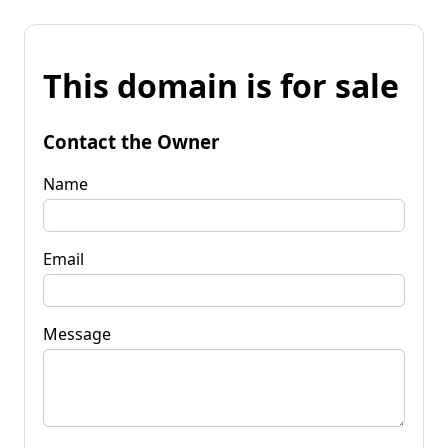
This domain is for sale
Contact the Owner
Name
Email
Message