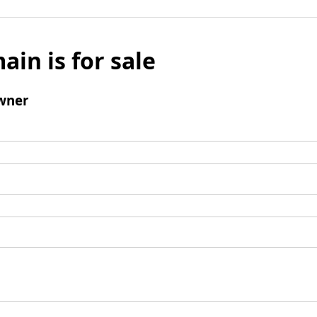
ain is for sale
wner