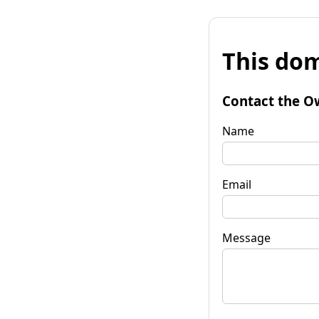
This dom
Contact the O
Name
Email
Message