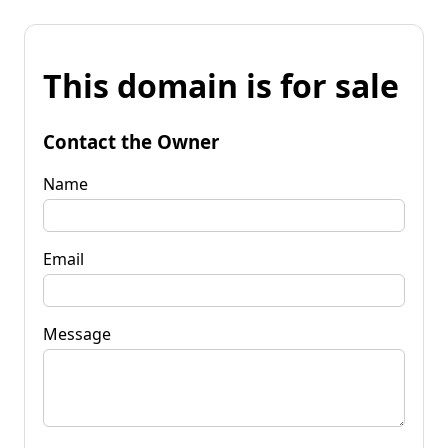
This domain is for sale
Contact the Owner
Name
Email
Message