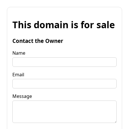
This domain is for sale
Contact the Owner
Name
Email
Message