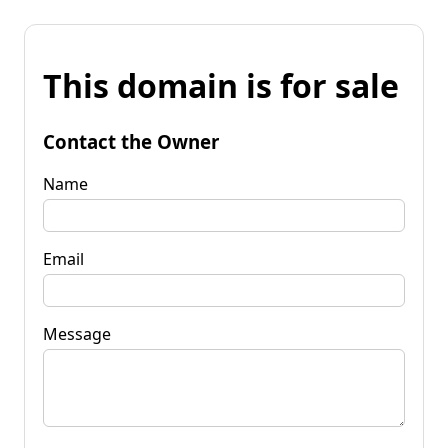
This domain is for sale
Contact the Owner
Name
Email
Message