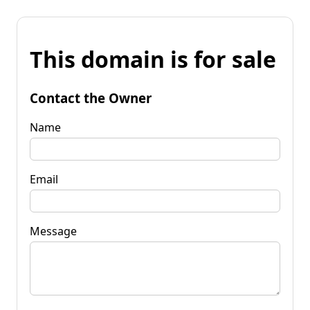
This domain is for sale
Contact the Owner
Name
Email
Message