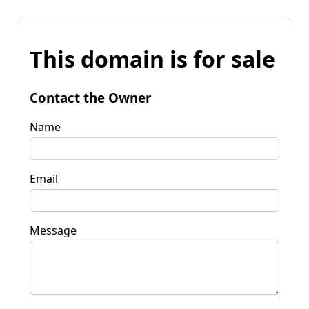
This domain is for sale
Contact the Owner
Name
Email
Message